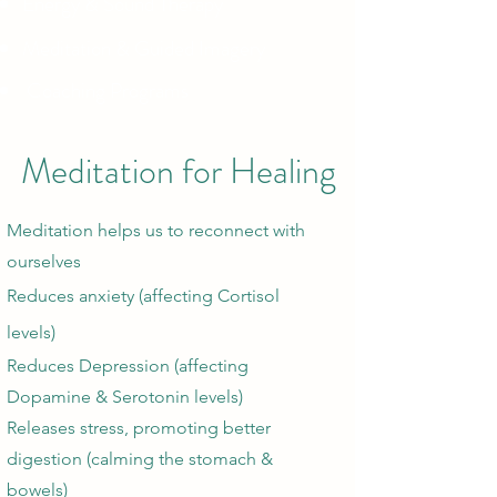
Energy & Sound Therapy
Meditation & Guided Imagery
Coaching Programs
Meditation for Healing
Meditation helps us to reconnect with
ourselves
Reduces anxiety (affecting Cortisol
levels)
Reduces Depression (affecting
Dopamine & Serotonin levels)
Releases stress, promoting better
digestion (calming the stomach &
bowels)