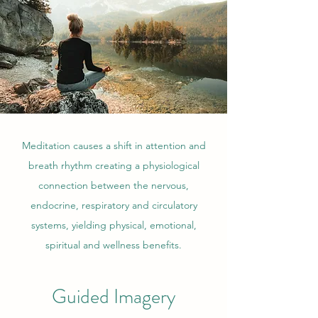
Meditation causes a shift in attention and
breath rhythm creating a physiological
connection between the nervous,
endocrine, respiratory and circulatory
systems, yielding physical, emotional,
spiritual and wellness benefits.
Guided Imagery