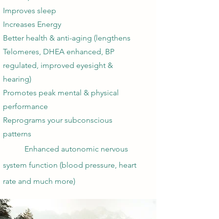
Improves sleep
Increases Energy
Better health & anti-aging (lengthens
Telomeres, DHEA enhanced, BP
regulated, improved eyesight &
hearing)
Promotes peak mental & physical
performance
Reprograms your subconscious
patterns
Enhanced autonomic nervous
system ​function (blood pressure, heart
rate and much more)