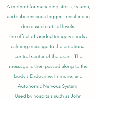
A method for managing stress, trauma,
and subconscious triggers, resulting in
decreased cortisol levels.
The effect of Guided Imagery sends a
calming message to the emotional
control center of the brain. The
message is then passed along to the
body's Endocrine, Immune, and
Autonomic Nervous System.
Used by hospitals such as John
Hopkins, The Mayo Clinic, VA and
others.