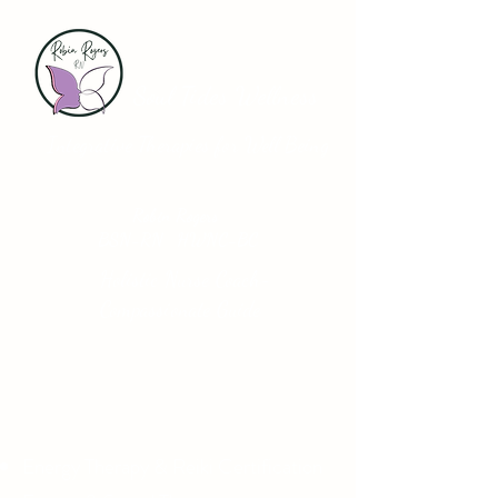
Soul Tides Wellness
Integrative Therapies for Well Being
Robin Rogers
BSN-RN HWNC-BC
Holistic Nurse Coach-
Compassionate Guide
Energy Therapy & Reiki Certification