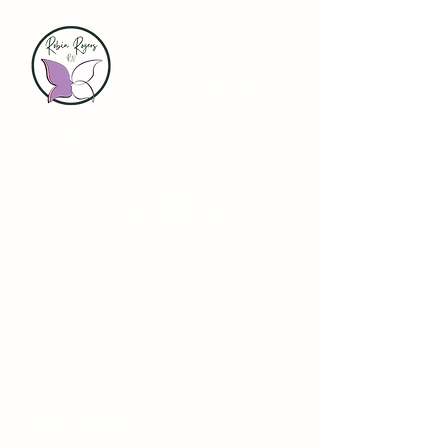
Soul Tides Wellness
Integrative Therapies for Well Being
Robin Rogers
BSN-RN HWNC-BC
Holistic Nurse Coach-
Compassionate Guide
Energy Therapy & Reiki Certification