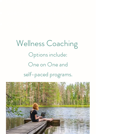
Energy & Sound Therapy
Meditation & Guided Imagery
Coaching Programs
Wellness Coaching
Options include:
One on One and
self-paced programs.