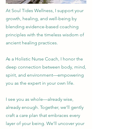
At Soul Tides Wellness, I support your
growth, healing, and well-being by
blending evidence-based coaching
principles with the timeless wisdom of
ancient healing practices.
As a Holistic Nurse Coach, I honor the
deep connection between body, mind,
spirit, and environment—empowering
you as the expert in your own life.
I see you as whole—already wise,
already enough. Together, we’ll gently
craft a care plan that embraces every
layer of your being. We’ll uncover your