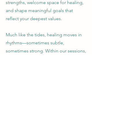
strengths, welcome space for healing,
and shape meaningful goals that
reflect your deepest values.
Much like the tides, healing moves in
rhythms—sometimes subtle,
sometimes strong. Within our sessions,
I’ll offer a soulful tapestry of support:
intuitive guidance, mindfulness, energy
and sound therapies, and other holistic
tools to help you reconnect, restore,
and rise into the life that’s calling you.
Coaching is a partnership. In this
relationship, we will work together, but
you will have some prep work to start