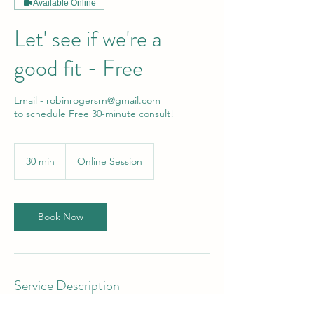
Available Online
Let' see if we're a
good fit - Free
Email - robinrogersrn@gmail.com
to schedule Free 30-minute consult!
30 min
3
Online Session
0
m
i
n
Book Now
Service Description
Book your free consultation now!!