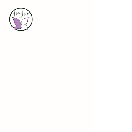
Soul Tides Wellness
Integrative Therapies for Well Being
Robin Rogers
BSN-RN HWNC-BC
Holistic Nurse Coach-
Compassionate Guide
Energy Therapy & Reiki Certification