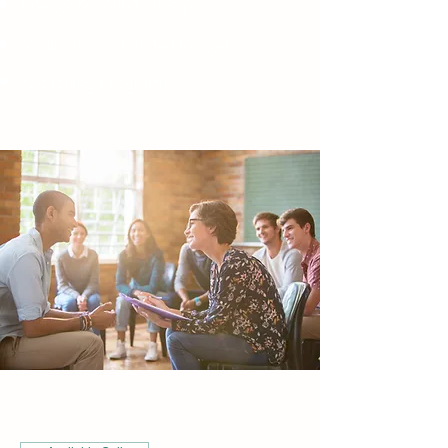
Energy & Sound Therapy
Meditation & Guided Imagery
Coaching Programs