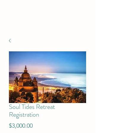
Energy & Sound Therapy
Meditation & Guided Imagery
Coaching Programs
Soul Tides Retreat
Registration
Price
$3,000.00