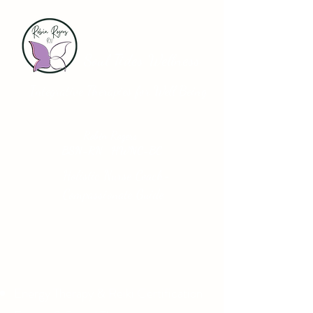
Soul Tides Wellness
Integrative Therapies for Well Being
Robin Rogers
BSN-RN HWNC-BC
Holistic Nurse Coach-
Compassionate Guide
Energy Therapy & Reiki Certification