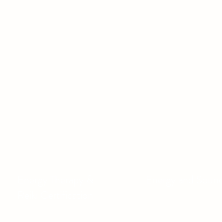
Energy Therapy &
Energy and Soun
Reiki Certification