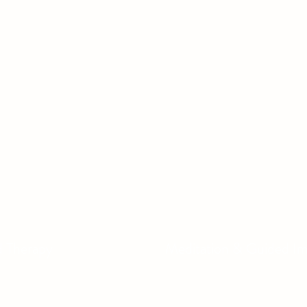
d Therapy
Meditation & Guided I