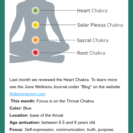
Last month we reviewed the Heart Chakra. To learn more 
see the June Wellness Journal under "Blog" on the website 
Robinrogersrn.com
This month:
 Focus is on the Throat Chakra
Color: 
Blue
Location
: base of the throat
Age activation:
 between 6.5 and 8 years old
Focus
: Self-expression, communication, truth, purpose, 