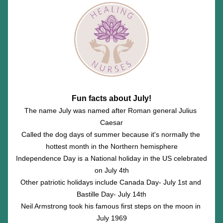
Fun facts about July!
The name July was named after Roman general Julius 
Caesar
Called the dog days of summer because it's normally the 
hottest month in the Northern hemisphere
Independence Day is a National holiday in the US celebrated 
on July 4th
Other patriotic holidays include Canada Day- July 1st and 
Bastille Day- July 14th
Neil Armstrong took his famous first steps on the moon in 
July 1969