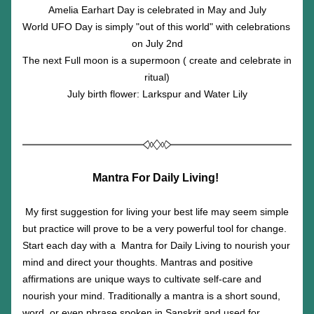
Amelia Earhart Day is celebrated in May and July
World UFO Day is simply "out of this world" with celebrations 
on July 2nd
The next Full moon is a supermoon ( create and celebrate in 
ritual)
July birth flower: Larkspur and Water Lily
Mantra For Daily Living!
My first suggestion for living your best life may seem simple 
but practice will prove to be a very powerful tool for change. 
Start each day with a  Mantra for Daily Living to nourish your 
mind and direct your thoughts. Mantras and positive 
affirmations are unique ways to cultivate self-care and 
nourish your mind. Traditionally a mantra is a short sound, 
word, or even phrase spoken in Sanskrit and used for 