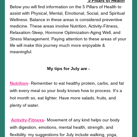
5 Pillars of Health
Below you will find information on the 5 Pillars of Health to 
assist with Physical, Mental, Emotional, Social, and Spiritual 
Wellness. Balance in these areas is considered preventive 
medicine. These areas involve Nutrition, Activity-Fitness, 
Relaxation-Sleep, Hormone Optimization-Aging Well, and 
Stress Management. Paying attention to these areas of your 
life will make this journey much more enjoyable & 
meaningful.
My tips for July are -
Nutrition
-
 Remember to eat healthy protein, carbs, and fat 
with every meal so your body knows how to process. It's a 
hot month so, eat lighter. Have more salads, fruits, and 
plenty of water.
Activity-Fitness
-
Movement of any kind helps our body 
with digestion, emotions, mental health, strength, and 
flexibility. my suggestions for July include walking, yoga, 