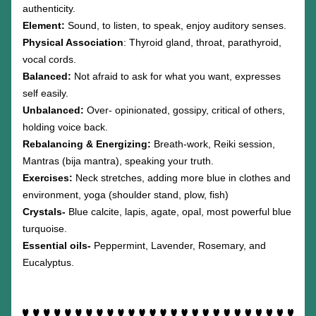
authenticity.
Element: 
Sound, to listen, to speak, enjoy auditory senses.
Physical Association
: Thyroid gland, throat, parathyroid, 
vocal cords. 
Balanced: 
Not afraid to ask for what you want, expresses 
self easily.
Unbalanced: 
Over- opinionated, gossipy, critical of others, 
holding voice back. 
Rebalancing & Energizing: 
Breath-work, Reiki session, 
Mantras (bija mantra), speaking your truth.
Exercises: 
Neck stretches, adding more blue in clothes and 
environment, yoga (shoulder stand, plow, fish)
Crystals-
 Blue calcite, lapis, agate, opal, most powerful blue 
turquoise.
Essential oils-
 Peppermint, Lavender, Rosemary, and 
Eucalyptus.