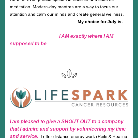
meditation. Modern-day mantras are a way to focus our 
attention and calm our minds and create general wellness.
My choice for July is:
  I AM exactly where I AM 
supposed to be.
I am pleased to give a SHOUT-OUT to a company 
that I admire and support by volunteering my time 
and service.
 I offer distance energy work (Reiki & Healing 