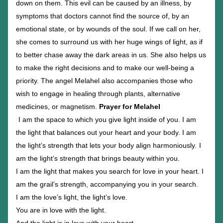
down on them. This evil can be caused by an illness, by 
symptoms that doctors cannot find the source of, by an 
emotional state, or by wounds of the soul. If we call on her, 
she comes to surround us with her huge wings of light, as if 
to better chase away the dark areas in us. She also helps us 
to make the right decisions and to make our well-being a 
priority. The angel Melahel also accompanies those who 
wish to engage in healing through plants, alternative 
medicines, or magnetism. 
Prayer for Melahel
I am the space to which you give light inside of you. I am 
the light that balances out your heart and your body. I am 
the light’s strength that lets your body align harmoniously.
I 
am the light’s strength that brings beauty within you.
I am the light that makes you search for love in your heart. I 
am the grail’s strength, accompanying you in your search.
I am the love’s light, the light’s love.
You are in love with the light.