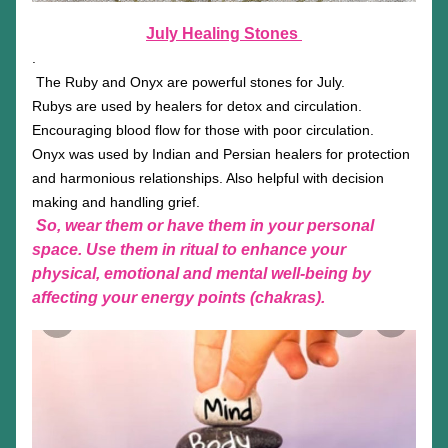
July Healing Stones 
.
The Ruby and Onyx are powerful stones for July. 
Rubys are used by healers for detox and circulation. 
Encouraging blood flow for those with poor circulation.
Onyx was used by Indian and Persian healers for protection 
and harmonious relationships. Also helpful with decision 
making and handling grief. 
So, wear them or have them in your personal 
space. Use them in ritual to enhance your 
physical, emotional and mental well-being by 
affecting your energy points (chakras).