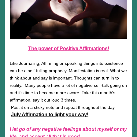
The power of Positive Affirmations!
Like Journaling, Affirming or speaking things into existence 
can be a self-fulling prophecy. Manifestation is real. What we 
think about and say is important. Thoughts can turn in to 
reality.  Many people have a lot of negative self-talk going on 
and it's time to become more aware. Take this month's 
affirmation, say it out loud 3 times.
 Post it on a sticky note and repeat throughout the day.
July Affirmation to light your way!
I let go of any negative feelings about myself or my 
life, and accept all that is good.