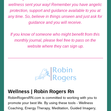
wellness sent your way!
Remember you have angelic 
protection, support and guidance available to you at 
any time. So, believe in things unseen and just ask for 
guidance and you will receive. 
If you know of someone who might benefit from this 
monthly journal, please feel free to pass on the 
website where they can sign up.
Wellness | Robin Rogers Rn
RobinRogersRN.com is committed to working with you to 
promote your best life. By using these tools - Wellness 
Coaching, Energy Therapy, Meditation, Guided Imagery, 