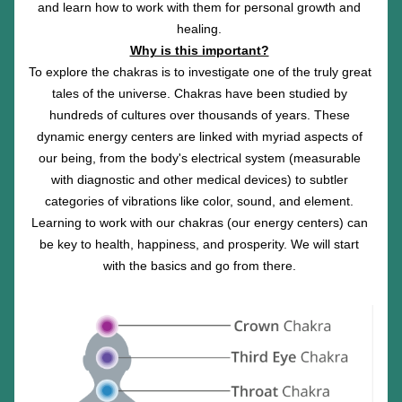
and learn how to work with them for personal growth and 
healing. 
Why is this important?
To explore the chakras is to investigate one of the truly great 
tales of the universe. Chakras have been studied by 
hundreds of cultures over thousands of years. These 
dynamic energy centers are linked with myriad aspects of 
our being, from the body's electrical system (measurable 
with diagnostic and other medical devices) to subtler 
categories of vibrations like color, sound, and element. 
Learning to work with our chakras (our energy centers) can 
be key to health, happiness, and prosperity. We will start 
with the basics and go from there. 