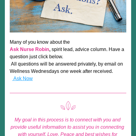
Many of you know about the
Ask Nurse Robin
,
spirit lead,
 advice column. Have a 
question just click below.
 All questions will be answered privately, by email on 
Wellness Wednesdays one week after received.
 Ask Now
My goal in this process is to connect with you and 
provide useful information to assist you in connecting 
with yourself. Love, Peace and best wishes for 