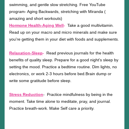
swimming, and gentle slow stretching. Free YouTube 
program- Aging Backwards, stretching with Miranda ( 
amazing and short workouts)
Hormone Health-Aging Well
-
Take a good multivitamin. 
Read up on your macro and micro minerals and make sure 
you're getting them in your diet with foods and supplements. 
Relaxation-Sleep
-  
Read previous journals for the health 
benefits of quality sleep. Prepare for a good night's sleep by 
setting the mood. Practice a bedtime routine. Dim lights, no 
electronics, or work 2-3 hours before bed.Brain dump or 
write some gratitude before sleep. 
Stress Reduction
-  Practice mindfulness by being in the 
moment. Take time alone to meditate, pray, and journal. 
Practice breath-work. Make Self care a priority.