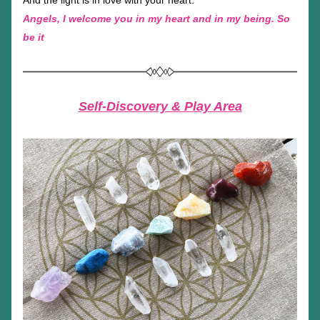
And the light is in love with your heart.
Angels, I welcome you in my heart and in my being. So 
be it
Self-Discovery & Play Area