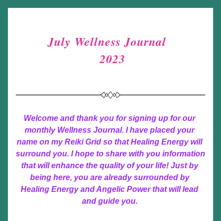
July Wellness Journal  
 2023
Welcome and thank you for signing up for our 
monthly Wellness Journal. I have placed your 
name on my Reiki Grid so that Healing Energy will 
surround you. I hope to share with you information 
that will enhance the quality of your life! Just by 
being here, you are already surrounded by 
Healing Energy and Angelic Power that will lead 
and guide you. 