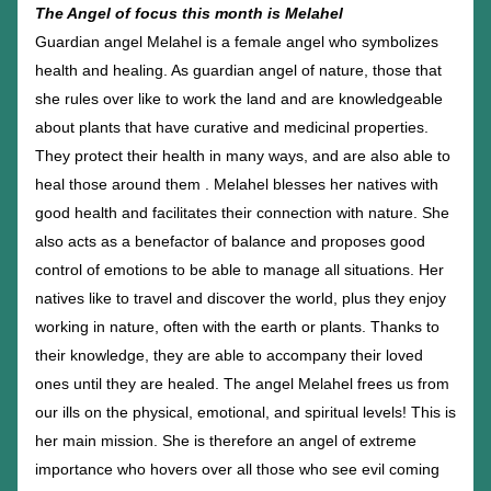
The Angel of focus this month is Melahel
Guardian angel Melahel is a female angel who symbolizes 
health and healing. As guardian angel of nature, those that 
she rules over like to work the land and are knowledgeable 
about plants that have curative and medicinal properties. 
They protect their health in many ways, and are also able to 
heal those around them . Melahel blesses her natives with 
good health and facilitates their connection with nature. She 
also acts as a benefactor of balance and proposes good 
control of emotions to be able to manage all situations. Her 
natives like to travel and discover the world, plus they enjoy 
working in nature, often with the earth or plants. Thanks to 
their knowledge, they are able to accompany their loved 
ones until they are healed. The angel Melahel frees us from 
our ills on the physical, emotional, and spiritual levels! This is 
her main mission. She is therefore an angel of extreme 
importance who hovers over all those who see evil coming 