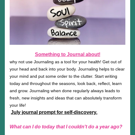
Something to Journal about!
why not use Journaling as a tool for your health! Get out of 
your head and back into your body. Journaling helps to clear 
your mind and put some order to the clutter. Start writing 
today and throughout the seasons, look back, reflect, learn 
and grow. Journaling when done regularly always leads to 
fresh, new insights and ideas that can absolutely transform 
your life!
July journal prompt for self-discovery.
What can I do today that I couldn't do a year ago?