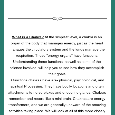
What is a Chakra?
 At the simplest level, a chakra is an 
organ of the body that manages energy, just as the heart 
manages the circulatory system and the lungs manage the 
respiration. These "energy organs" have functions. 
Understanding these functions, as well as some of the 
science involved, will help you to see how they accomplish 
their goals.
3 functions chakras have are- physical, psychological, and 
spiritual Processing. They have bodily locations and often 
attachments to nerve plexus and endocrine glands. Chakras 
remember and record like a mini brain. Chakras are energy 
transformers, and we are generally unaware of the amazing 
activities taking place. We will look at all of this more closely 