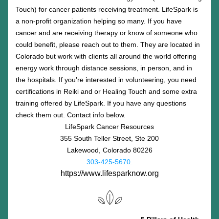
Touch) for cancer patients receiving treatment. LifeSpark is 
a non-profit organization helping so many. If you have 
cancer and are receiving therapy or know of someone who 
could benefit, please reach out to them. They are located in 
Colorado but work with clients all around the world offering 
energy work through distance sessions, in person, and in 
the hospitals. If you're interested in volunteering, you need 
certifications in Reiki and or Healing Touch and some extra 
training offered by LifeSpark. If you have any questions 
check them out. Contact info below.
LifeSpark Cancer Resources
355 South Teller Street, Ste 200
Lakewood, Colorado 80226
303-425-5670 
https://www.lifesparknow.org