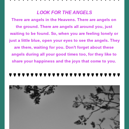
LOOK FOR THE ANGELS
There are angels in the Heavens. There are angels on 
the ground. There are angels all around you, just 
waiting to be found. So, when you are feeling lonely or 
just a little blue, open your eyes to see the angels. They 
are there, waiting for you. Don't forget about these 
angels during all your good times too, for they like to 
share your happiness and the joys that come to you. 